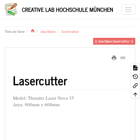
CREATIVE LAB HOCHSCHULE MÜNCHEN
Home
You are here
machines
lasercutter
machines:lasercutter
Lasercutter
Model: Thunder Laser Nova 35
Area: 900mm x 600mm