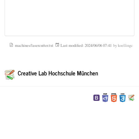
machines/lasercutter.txt
Last modified:
2024/06/06 07:41
by
koellingc
Creative Lab Hochschule München