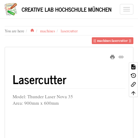
CREATIVE LAB HOCHSCHULE MÜNCHEN
Home
You are here
machines
lasercutter
machines:lasercutter
Lasercutter
Model: Thunder Laser Nova 35
Area: 900mm x 600mm