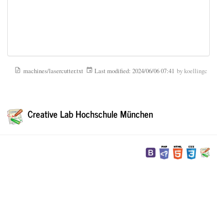
machines/lasercutter.txt
Last modified:
2024/06/06 07:41
by
koellingc
Creative Lab Hochschule München