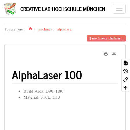
CREATIVE LAB HOCHSCHULE MÜNCHEN
Home
You are here
machines
alphalaser
machines:alphalaser
AlphaLaser 100
Build Area: D90, H80
Material: 316L, H13