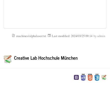
machines/alphalaser.txt
Last modified:
2024/03/25 09:14
by
admin
Creative Lab Hochschule München